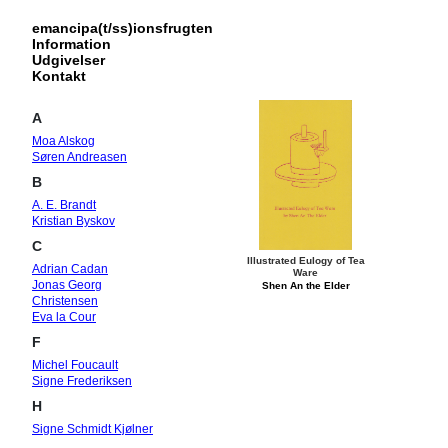
emancipa(t/ss)ionsfrugten
Information
Udgivelser
Kontakt
A
Moa Alskog
Søren Andreasen
B
A. E. Brandt
Kristian Byskov
C
Illustrated Eulogy of Tea
Adrian Cadan
Ware
Jonas Georg
Shen An the Elder
Christensen
Eva la Cour
F
Michel Foucault
Signe Frederiksen
H
Signe Schmidt Kjølner
Hansen