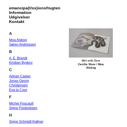
emancipa(t/ss)ionsfrugten
Information
Udgivelser
Kontakt
A
Moa Alskog
Søren Andreasen
B
A. E. Brandt
Wet with Dew
Kristian Byskov
Cecilie Skov / Moa
Alskog
C
Adrian Cadan
Jonas Georg
Christensen
Eva la Cour
F
Michel Foucault
Signe Frederiksen
H
Signe Schmidt Kjølner
Hansen