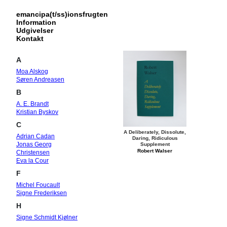
emancipa(t/ss)ionsfrugten
Information
Udgivelser
Kontakt
A
Moa Alskog
Søren Andreasen
B
A. E. Brandt
Kristian Byskov
C
A Deliberately, Dissolute,
Adrian Cadan
Daring, Ridiculous
Jonas Georg
Supplement
Robert Walser
Christensen
Eva la Cour
F
Michel Foucault
Signe Frederiksen
H
Signe Schmidt Kjølner
Hansen